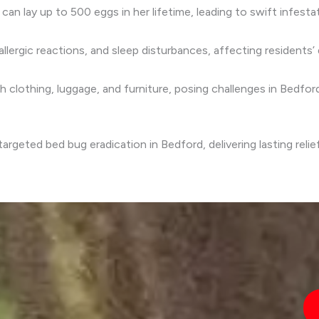
 can lay up to 500 eggs in her lifetime, leading to swift infesta
allergic reactions, and sleep disturbances, affecting residents’ 
gh clothing, luggage, and furniture, posing challenges in Bedford
rgeted bed bug eradication in Bedford, delivering lasting relie