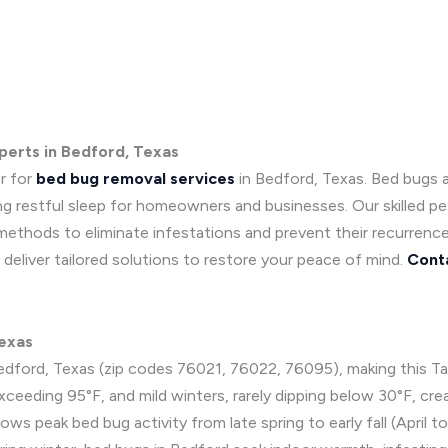
perts in Bedford, Texas
r for
bed bug removal services
in Bedford, Texas. Bed bugs 
ing restful sleep for homeowners and businesses. Our skilled p
 methods to eliminate infestations and prevent their recurrenc
deliver tailored solutions to restore your peace of mind.
Cont
Texas
edford, Texas (zip codes 76021, 76022, 76095), making this Tar
xceeding 95°F, and mild winters, rarely dipping below 30°F, cre
ows peak bed bug activity from late spring to early fall (Apri