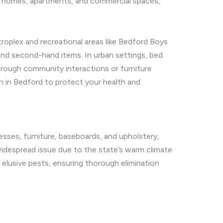
ing homes, apartments, and commercial spaces,
oplex and recreational areas like Bedford Boys
nd second-hand items. In urban settings, bed
through community interactions or furniture
n in Bedford to protect your health and
resses, furniture, baseboards, and upholstery,
widespread issue due to the state’s warm climate
e elusive pests, ensuring thorough elimination