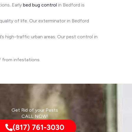
tions. Early
bed bug control
in Bedford is
quality of life. Our exterminator in Bedford
’s high-traffic urban areas. Our pest control in
f from infestations.
Get Rid of your Pests
CALL NOW!
(817) 761-3030