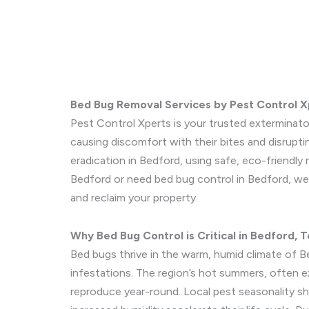
Bed Bug Removal Services by Pest Control X
Pest Control Xperts is your trusted exterminato
causing discomfort with their bites and disrupt
eradication in Bedford, using safe, eco-friendly
Bedford or need bed bug control in Bedford, we 
and reclaim your property.
Why Bed Bug Control is Critical in Bedford, 
Bed bugs thrive in the warm, humid climate of B
infestations. The region’s hot summers, often e
reproduce year-round. Local pest seasonality sh