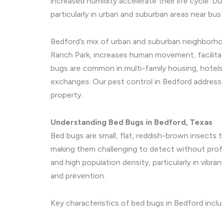
increased humidity accelerate their life cycle.
particularly in urban and suburban areas near bus
Bedford’s mix of urban and suburban neighborhoo
Ranch Park, increases human movement, facilita
bugs are common in multi-family housing, hotels
exchanges. Our pest control in Bedford addresse
property.
Understanding Bed Bugs in Bedford, Texas
Bed bugs are small, flat, reddish-brown insects 
making them challenging to detect without profe
and high population density, particularly in vibr
and prevention.
Key characteristics of bed bugs in Bedford inclu