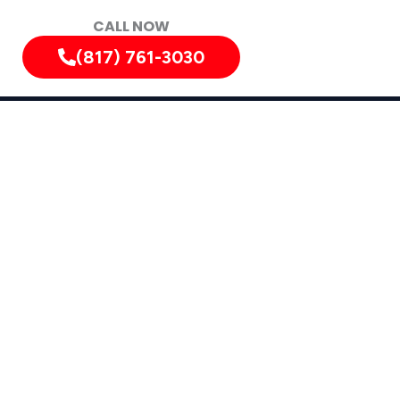
CALL NOW
(817) 761-3030
, Texas, and Surrounding Areas