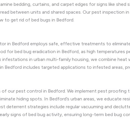
ine bedding, curtains, and carpet edges for signs like shed s
read between units and shared spaces. Our pest inspection in 
w to get rid of bed bugs in Bedford.
tor in Bedford employs safe, effective treatments to eliminate
od for bed bug eradication in Bedford, as high temperatures pe
lex infestations in urban multi-family housing, we combine hea
in Bedford includes targeted applications to infested areas, pr
us of our pest control in Bedford. We implement pest proofing
to eliminate hiding spots. In Bedford’s urban areas, we educate 
st deterrent strategies include regular vacuuming and declutte
arly signs of bed bug activity, ensuring long-term bed bug con