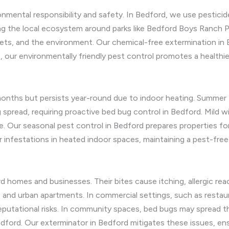
nmental responsibility and safety. In Bedford, we use pesticid
ng the local ecosystem around parks like Bedford Boys Ranch Pa
pets, and the environment. Our chemical-free extermination in
, our environmentally friendly pest control promotes a healthie
months but persists year-round due to indoor heating. Summer
spread, requiring proactive bed bug control in Bedford. Mild w
. Our seasonal pest control in Bedford prepares properties fo
 infestations in heated indoor spaces, maintaining a pest-fre
d homes and businesses. Their bites cause itching, allergic rea
 and urban apartments. In commercial settings, such as restau
utational risks. In community spaces, bed bugs may spread thro
dford. Our exterminator in Bedford mitigates these issues, en