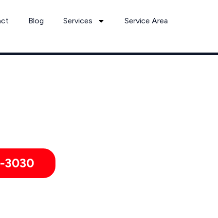
act
Blog
Services
Service Area
Bed Bug Removal Services by Pest Control Xperts in Bedford
rmitories, hotels, and healthcare offices throughout Bedford
1-3030