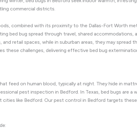
 During winter, bed bugs in Bedford seek indoor warmth, infest
tling commercial districts.
ds, combined with its proximity to the Dallas-Fort Worth metr
ting bed bug spread through travel, shared accommodations, a
, and retail spaces, while in suburban areas, they may spread 
s these challenges, delivering effective bed bug exterminatio
that feed on human blood, typically at night. They hide in matt
ssional pest inspection in Bedford. In Texas, bed bugs are a 
ant cities like Bedford. Our pest control in Bedford targets thes
de: