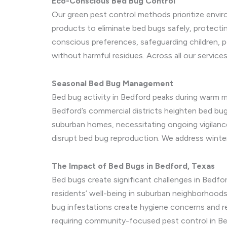
Eco-Conscious Bed Bug Control
Our green pest control methods prioritize enviro
products to eliminate bed bugs safely, protecti
conscious preferences, safeguarding children, 
without harmful residues. Across all our services
Seasonal Bed Bug Management
Bed bug activity in Bedford peaks during warm 
Bedford’s commercial districts heighten bed bug 
suburban homes, necessitating ongoing vigilance
disrupt bed bug reproduction. We address winter
The Impact of Bed Bugs in Bedford, Texas
Bed bugs create significant challenges in Bedfor
residents’ well-being in suburban neighborhoods
bug infestations create hygiene concerns and rep
requiring community-focused pest control in Be