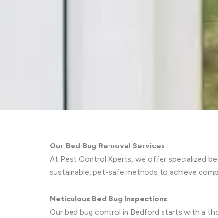
Our Bed Bug Removal Services
At Pest Control Xperts, we offer specialized b
sustainable, pet-safe methods to achieve compr
Meticulous Bed Bug Inspections
Our bed bug control in Bedford starts with a tho