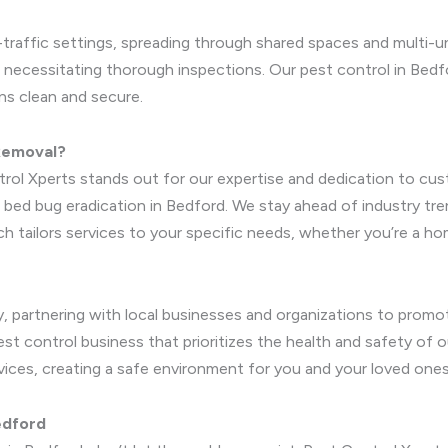
h-traffic settings, spreading through shared spaces and multi-u
 necessitating thorough inspections. Our pest control in Bedfo
ns clean and secure.
 Removal?
rol Xperts stands out for our expertise and dedication to cust
 bed bug eradication in Bedford. We stay ahead of industry tre
oach tailors services to your specific needs, whether you’re a
, partnering with local businesses and organizations to prom
est control business that prioritizes the health and safety of 
rvices, creating a safe environment for you and your loved ones
edford