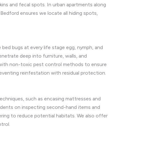
kins and fecal spots. In urban apartments along
Bedford ensures we locate all hiding spots,
 bed bugs at every life stage egg, nymph, and
netrate deep into furniture, walls, and
t with non-toxic pest control methods to ensure
eventing reinfestation with residual protection.
 techniques, such as encasing mattresses and
residents on inspecting second-hand items and
ring to reduce potential habitats. We also offer
trol.