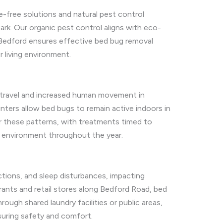
e-free solutions and natural pest control
rk. Our organic pest control aligns with eco-
 Bedford ensures effective bed bug removal
r living environment.
 travel and increased human movement in
inters allow bed bugs to remain active indoors in
r these patterns, with treatments timed to
e environment throughout the year.
ctions, and sleep disturbances, impacting
rants and retail stores along Bedford Road, bed
ugh shared laundry facilities or public areas,
suring safety and comfort.