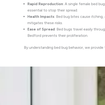
Rapid Reproduction
: A single female bed bug
essential to stop their spread.
Health Impacts
: Bed bug bites cause itching, 
mitigates these risks.
Ease of Spread
: Bed bugs travel easily throu
Bedford prevents their proliferation.
By understanding bed bug behavior, we provide ta