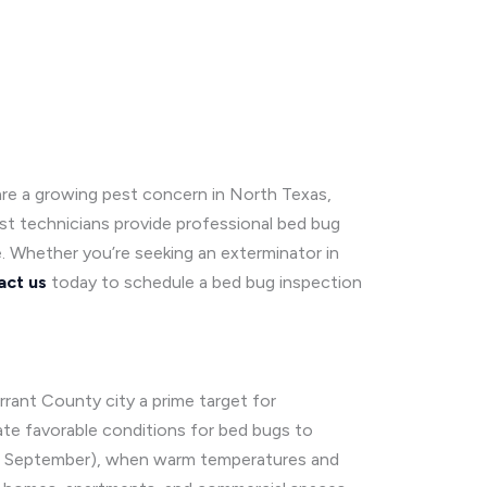
are a growing pest concern in North Texas,
est technicians provide professional bed bug
e. Whether you’re seeking an exterminator in
act us
today to schedule a bed bug inspection
rant County city a prime target for
ate favorable conditions for bed bugs to
l to September), when warm temperatures and