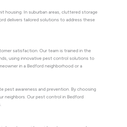
nit housing. In suburban areas, cluttered storage
rd delivers tailored solutions to address these
omer satisfaction. Our team is trained in the
nds, using innovative pest control solutions to
 homeowner in a Bedford neighborhood or a
ote pest awareness and prevention. By choosing
our neighbors. Our pest control in Bedford
.