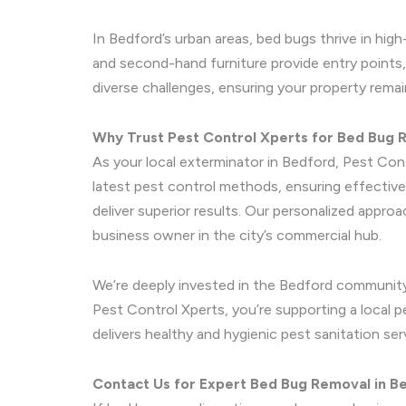
In Bedford’s urban areas, bed bugs thrive in hig
and second-hand furniture provide entry points,
diverse challenges, ensuring your property remai
Why Trust Pest Control Xperts for Bed Bug
As your local exterminator in Bedford, Pest Cont
latest pest control methods, ensuring effective
deliver superior results. Our personalized appr
business owner in the city’s commercial hub.
We’re deeply invested in the Bedford community
Pest Control Xperts, you’re supporting a local p
delivers healthy and hygienic pest sanitation se
Contact Us for Expert Bed Bug Removal in B