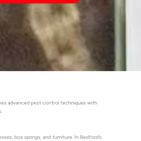
ines advanced pest control techniques with
:
sses, box springs, and furniture. In Bedford’s