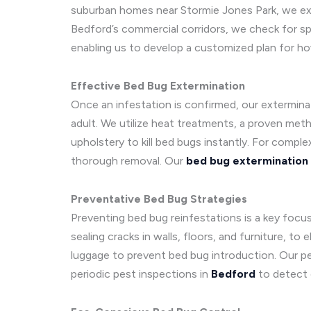
suburban homes near Stormie Jones Park, we exam
Bedford’s commercial corridors, we check for sp
enabling us to develop a customized plan for ho
Effective Bed Bug Extermination
Once an infestation is confirmed, our extermina
adult. We utilize heat treatments, a proven meth
upholstery to kill bed bugs instantly. For comp
thorough removal. Our
bed bug extermination
Preventative Bed Bug Strategies
Preventing bed bug reinfestations is a key foc
sealing cracks in walls, floors, and furniture, 
luggage to prevent bed bug introduction. Our pe
periodic pest inspections in
Bedford
to detect e