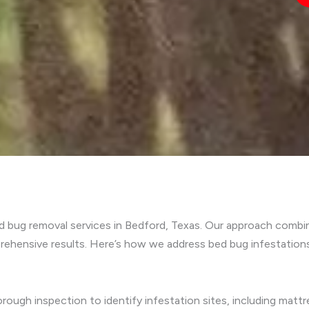
ed bug removal services in Bedford, Texas. Our approach comb
ehensive results. Here’s how we address bed bug infestations
rough inspection to identify infestation sites, including mattre